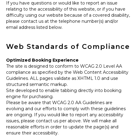
If you have questions or would like to report an issue
relating to the accessibility of this website, or if you have
difficulty using our website because of a covered disability,
please contact us at the telephone number(s) and/or
email address listed below.
Web Standards of Compliance
Optimized Booking Experience
The site is designed to conform to WCAG 2.0 Level AA
compliance as specified by the Web Content Accessibility
Guidelines. ALL pages validate as XHTML 1.0 and use
structured semantic markup.
Site developed to enable tabbing directly into booking
engine for purchasing.
Please be aware that WCAG 2.0 AA Guidelines are
evolving and our efforts to comply with these guidelines
are ongoing. If you would like to report any accessibility
issues, please contact us per above. We will make all
reasonable efforts in order to update the page(s) and
ensure their accessibility.