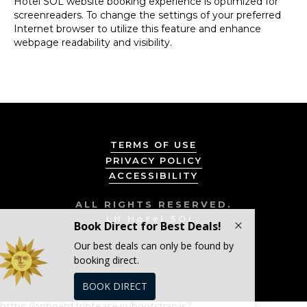
Hotel SOL website booking experience is optimized for
screenreaders. To change the settings of your preferred
Internet browser to utilize this feature and enhance
webpage readability and visibility.
TERMS OF USE
PRIVACY POLICY
ACCESSIBILITY
ALL RIGHTS RESERVED.
LH Hotel SOL.
https://onboard.triptease.io/bootstrap.js?