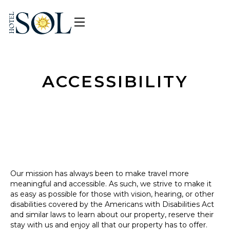
ACCESSIBILITY
Our mission has always been to make travel more
meaningful and accessible. As such, we strive to make it
as easy as possible for those with vision, hearing, or other
disabilities covered by the Americans with Disabilities Act
and similar laws to learn about our property, reserve their
stay with us and enjoy all that our property has to offer.