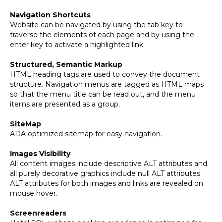
Navigation Shortcuts
Website can be navigated by using the tab key to
traverse the elements of each page and by using the
enter key to activate a highlighted link.
Structured, Semantic Markup
HTML heading tags are used to convey the document
structure. Navigation menus are tagged as HTML maps
so that the menu title can be read out, and the menu
items are presented as a group.
SiteMap
ADA optimized sitemap for easy navigation.
Images Visibility
All content images include descriptive ALT attributes and
all purely decorative graphics include null ALT attributes.
ALT attributes for both images and links are revealed on
mouse hover.
Screenreaders